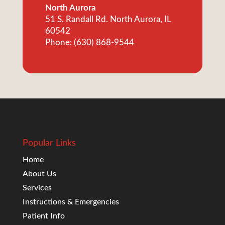
North Aurora
51 S. Randall Rd. North Aurora, IL
60542
Phone: (630) 868-9544
Popular Links
Home
About Us
Services
Instructions & Emergencies
Patient Info