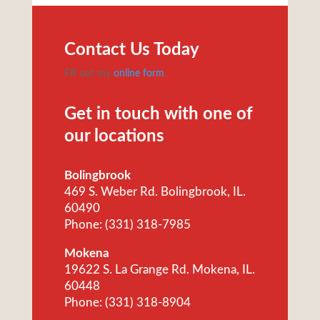
Contact Us Today
Fill out my
online form
.
Get in touch with one of
our locations
Bolingbrook
469 S. Weber Rd. Bolingbrook, IL.
60490
Phone: (331) 318-7985
Mokena
19622 S. La Grange Rd. Mokena, IL.
60448
Phone: (331) 318-8904