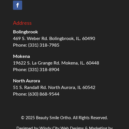
Address
Bolingbrook
469 S. Weber Rd. Bolingbrook, IL. 60490
Phone: (331) 318-7985
Mokena
19622 S. La Grange Rd. Mokena, IL. 60448
Phone: (331) 318-8904
North Aurora
51 S. Randall Rd. North Aurora, IL 60542
Phone: (630) 868-9544
© 2025 Beauty Smile Ortho. All Rights Reserved.
Designed by
Windy City
Web Designs
& Marketing by