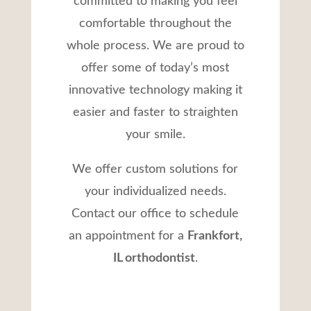
committed to making you feel
comfortable throughout the
whole process. We are proud to
offer some of today’s most
innovative technology making it
easier and faster to straighten
your smile.
We offer custom solutions for
your individualized needs.
Contact our office to schedule
an appointment for a
Frankfort,
IL orthodontist
.