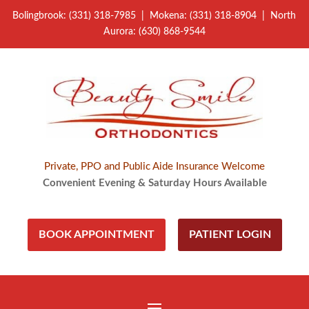
Bolingbrook: (331) 318-7985 | Mokena: (331) 318-8904 | North
Aurora: (630) 868-9544
Private, PPO and Public Aide Insurance Welcome
Convenient Evening & Saturday Hours Available
BOOK APPOINTMENT
PATIENT LOGIN