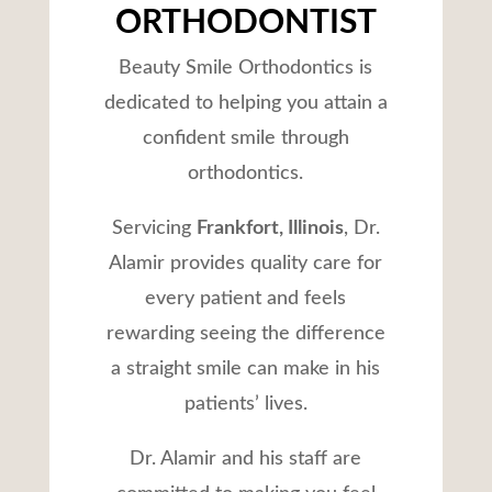
ORTHODONTIST
Beauty Smile Orthodontics is
dedicated to helping you attain a
confident smile through
orthodontics.
Servicing
Frankfort, Illinois
, Dr.
Alamir provides quality care for
every patient and feels
rewarding seeing the difference
a straight smile can make in his
patients’ lives.
Dr. Alamir and his staff are