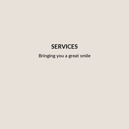
SERVICES
Bringing you a great smile