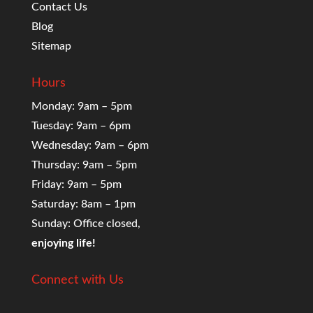
Contact Us
Blog
Sitemap
Hours
Monday: 9am – 5pm
Tuesday: 9am – 6pm
Wednesday: 9am – 6pm
Thursday: 9am – 5pm
Friday: 9am – 5pm
Saturday: 8am – 1pm
Sunday: Office closed,
enjoying life!
Connect with Us