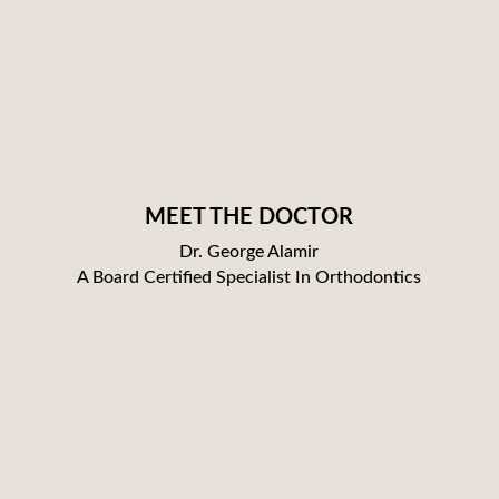
MEET THE DOCTOR
Dr. George Alamir
A Board Certified Specialist In Orthodontics