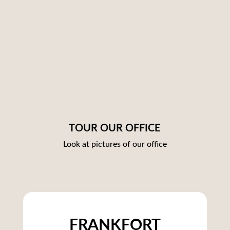
TOUR OUR OFFICE
Look at pictures of our office
FRANKFORT