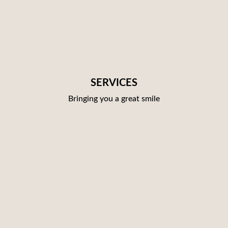
SERVICES
Bringing you a great smile