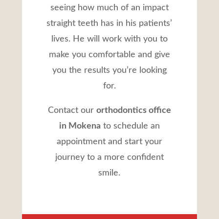
seeing how much of an impact
straight teeth has in his patients’
lives. He will work with you to
make you comfortable and give
you the results you’re looking
for.
Contact our
orthodontics office
in Mokena
to schedule an
appointment and start your
journey to a more confident
smile.