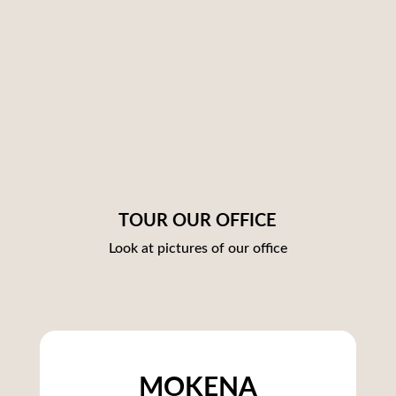
TOUR OUR OFFICE
Look at pictures of our office
MOKENA