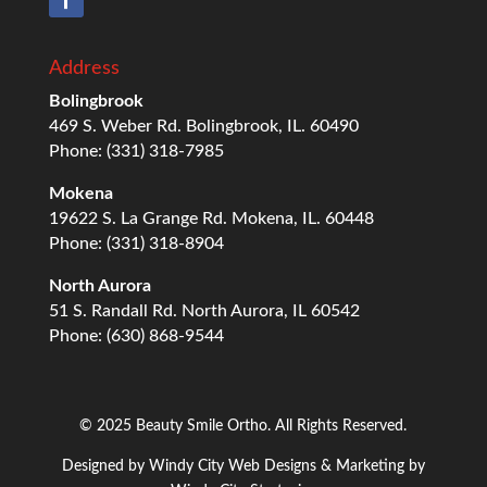
Address
Bolingbrook
469 S. Weber Rd. Bolingbrook, IL. 60490
Phone: (331) 318-7985
Mokena
19622 S. La Grange Rd. Mokena, IL. 60448
Phone: (331) 318-8904
North Aurora
51 S. Randall Rd. North Aurora, IL 60542
Phone: (630) 868-9544
© 2025 Beauty Smile Ortho. All Rights Reserved.
Designed by
Windy City
Web Designs
& Marketing by