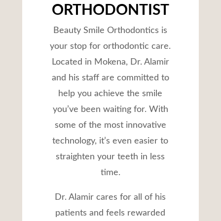
ORTHODONTIST
Beauty Smile Orthodontics is
your stop for orthodontic care.
Located in Mokena, Dr. Alamir
and his staff are committed to
help you achieve the smile
you’ve been waiting for. With
some of the most innovative
technology, it’s even easier to
straighten your teeth in less
time.
Dr. Alamir cares for all of his
patients and feels rewarded