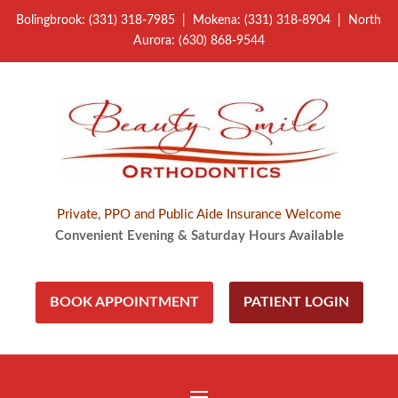
Bolingbrook: (331) 318-7985 | Mokena: (331) 318-8904 | North
Aurora: (630) 868-9544
Private, PPO and Public Aide Insurance Welcome
Convenient Evening & Saturday Hours Available
BOOK APPOINTMENT
PATIENT LOGIN