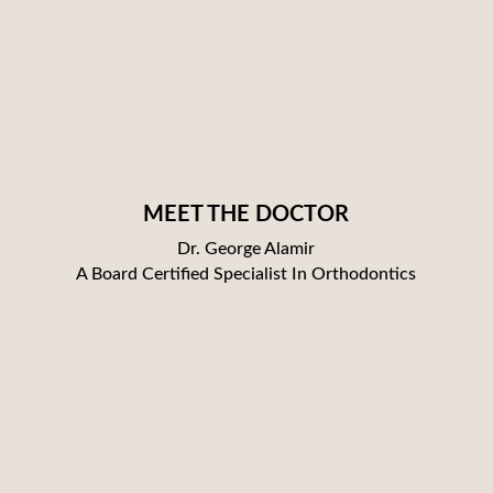
MEET THE DOCTOR
Dr. George Alamir
A Board Certified Specialist In Orthodontics