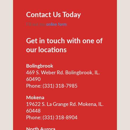
Contact Us Today
Fill out my
online form
.
Get in touch with one of
our locations
Bolingbrook
469 S. Weber Rd. Bolingbrook, IL.
60490
Phone: (331) 318-7985
Mokena
19622 S. La Grange Rd. Mokena, IL.
60448
Phone: (331) 318-8904
North Aurora