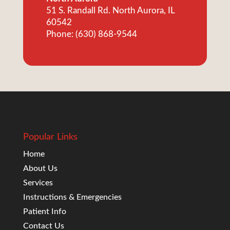
51 S. Randall Rd. North Aurora, IL
60542
Phone: (630) 868-9544
Popular Links
Home
About Us
Services
Instructions & Emergencies
Patient Info
Contact Us