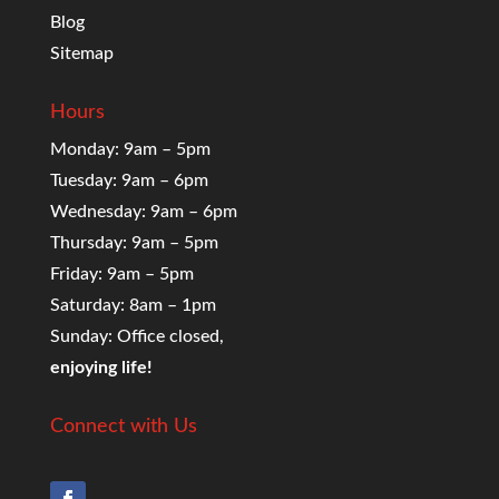
Blog
Sitemap
Hours
Monday: 9am – 5pm
Tuesday: 9am – 6pm
Wednesday: 9am – 6pm
Thursday: 9am – 5pm
Friday: 9am – 5pm
Saturday: 8am – 1pm
Sunday: Office closed,
enjoying life!
Connect with Us